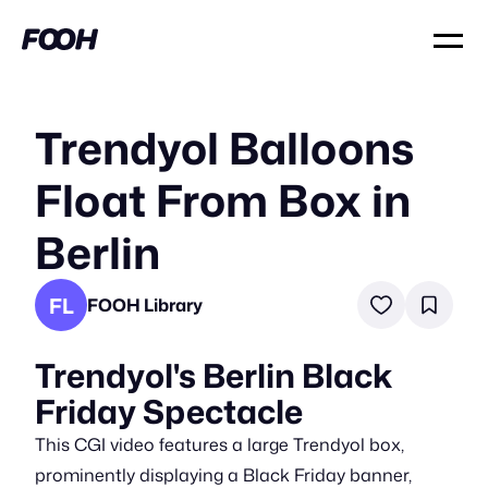
Trendyol Balloons
Float From Box in
Berlin
FL
FOOH Library
Trendyol's Berlin Black
Friday Spectacle
This CGI video features a large Trendyol box,
prominently displaying a Black Friday banner,