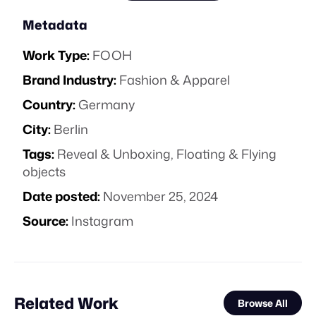
Metadata
Work Type:
FOOH
Brand Industry:
Fashion & Apparel
Country:
Germany
City:
Berlin
Tags:
Reveal & Unboxing
,
Floating & Flying
objects
Date posted:
November 25, 2024
Source:
Instagram
Related Work
Browse All