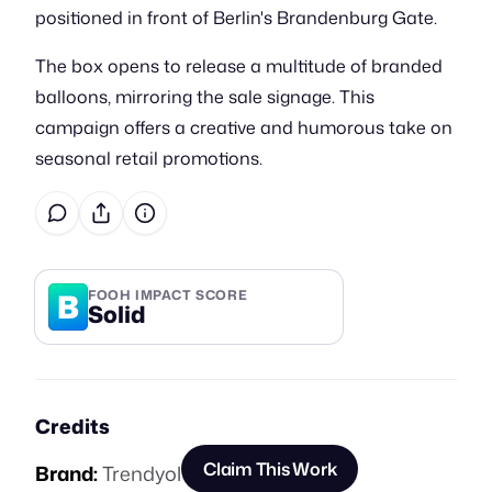
positioned in front of Berlin's Brandenburg Gate.
The box opens to release a multitude of branded
balloons, mirroring the sale signage. This
campaign offers a creative and humorous take on
seasonal retail promotions.
B
FOOH IMPACT SCORE
Solid
Credits
Claim This Work
Brand:
Trendyol