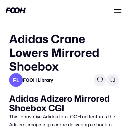
Adidas Crane
Lowers Mirrored
Shoebox
FL
FOOH Library
Adidas Adizero Mirrored
Shoebox CGI
This innovative Adidas faux OOH ad features the
Adizero, imagining a crane delivering a shoebox