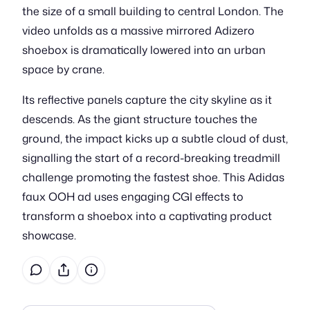
the size of a small building to central London. The
video unfolds as a massive mirrored Adizero
shoebox is dramatically lowered into an urban
space by crane.
Its reflective panels capture the city skyline as it
descends. As the giant structure touches the
ground, the impact kicks up a subtle cloud of dust,
signalling the start of a record-breaking treadmill
challenge promoting the fastest shoe. This Adidas
faux OOH ad uses engaging CGI effects to
transform a shoebox into a captivating product
showcase.