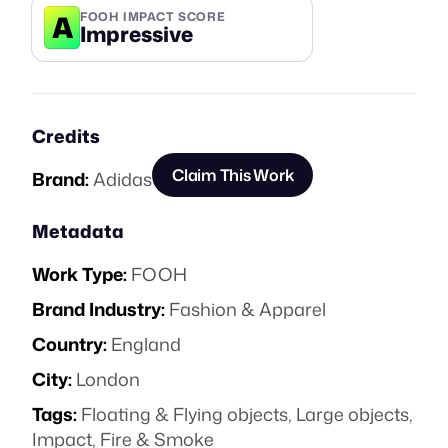
A
FOOH IMPACT SCORE
Impressive
Credits
Claim This Work
Brand:
Adidas
Metadata
Work Type:
FOOH
Brand Industry:
Fashion & Apparel
Country:
England
City:
London
Tags:
Floating & Flying objects
,
Large objects
,
Impact
,
Fire & Smoke