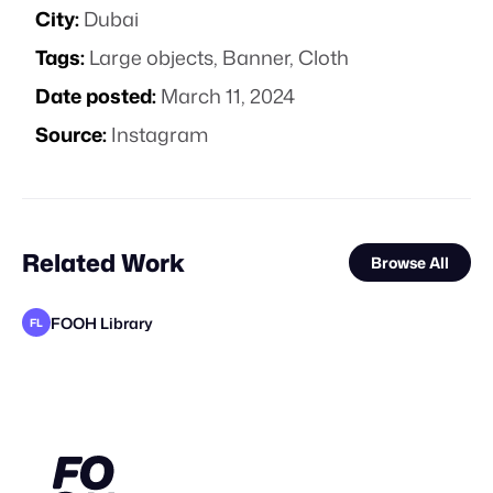
City:
Dubai
Tags:
Large objects
,
Banner
,
Cloth
Date posted:
March 11, 2024
Source:
Instagram
Related Work
Browse All
FOOH Library
FL
Filtroshmo
FOOH Library
Alain Blad
valtabohm
FOOH Library
FOOH Library
FOOH Library
FOOH Library
FOOH Library
FOOH Library
VFXaddART
FL
FL
FL
FL
FL
FL
FL