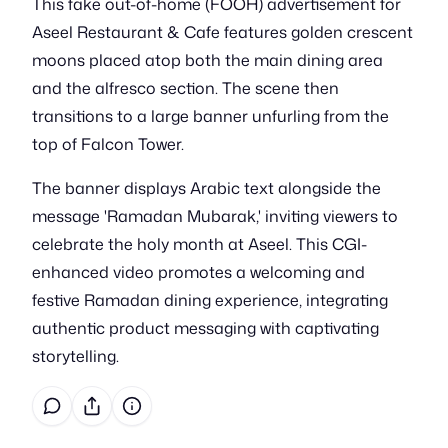
This fake out-of-home (FOOH) advertisement for
Aseel Restaurant & Cafe features golden crescent
moons placed atop both the main dining area
and the alfresco section. The scene then
transitions to a large banner unfurling from the
top of Falcon Tower.
The banner displays Arabic text alongside the
message 'Ramadan Mubarak,' inviting viewers to
celebrate the holy month at Aseel. This CGI-
enhanced video promotes a welcoming and
festive Ramadan dining experience, integrating
authentic product messaging with captivating
storytelling.