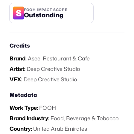
S
FOOH IMPACT SCORE
Outstanding
Credits
Brand:
Aseel Restaurant & Cafe
Artist:
Deep Creative Studio
VFX:
Deep Creative Studio
Metadata
Work Type:
FOOH
Brand Industry:
Food, Beverage & Tobacco
Country:
United Arab Emirates