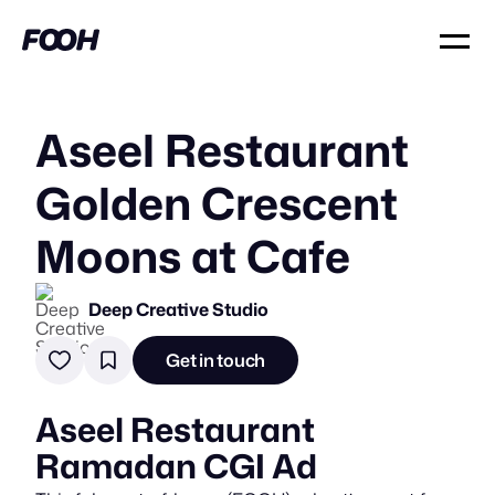
Aseel Restaurant
Golden Crescent
Moons at Cafe
Deep Creative Studio
Get in touch
Aseel Restaurant
Ramadan CGI Ad