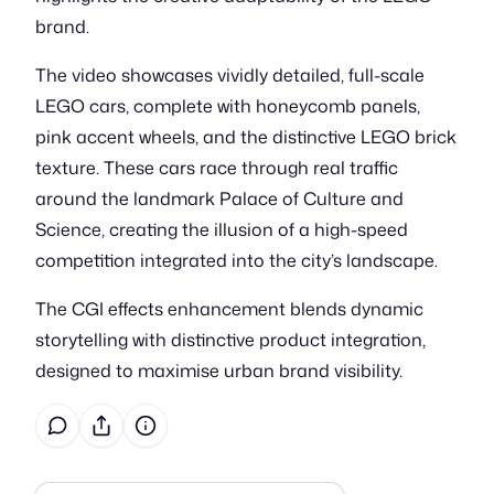
brand.
The video showcases vividly detailed, full-scale
LEGO cars, complete with honeycomb panels,
pink accent wheels, and the distinctive LEGO brick
texture. These cars race through real traffic
around the landmark Palace of Culture and
Science, creating the illusion of a high-speed
competition integrated into the city’s landscape.
The CGI effects enhancement blends dynamic
storytelling with distinctive product integration,
designed to maximise urban brand visibility.