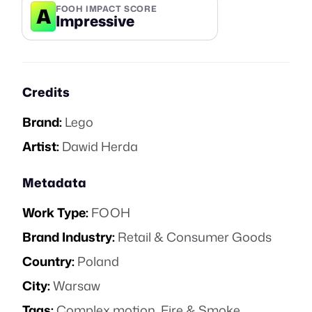
A
FOOH IMPACT SCORE
Impressive
Credits
Brand:
Lego
Artist:
Dawid Herda
Metadata
Work Type:
FOOH
Brand Industry:
Retail & Consumer Goods
Country:
Poland
City:
Warsaw
Tags:
Complex motion
,
Fire & Smoke