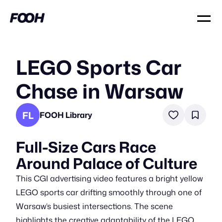
LEGO Sports Car
Chase in Warsaw
FL
FOOH Library
Full-Size Cars Race
Around Palace of Culture
This CGI advertising video features a bright yellow
LEGO sports car drifting smoothly through one of
Warsaw’s busiest intersections. The scene
highlights the creative adaptability of the LEGO