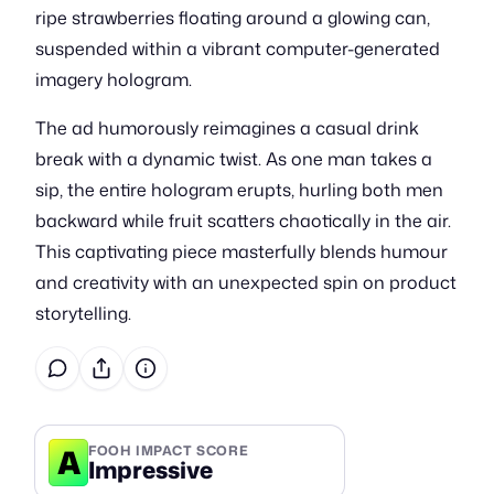
ripe strawberries floating around a glowing can,
suspended within a vibrant computer-generated
imagery hologram.
The ad humorously reimagines a casual drink
break with a dynamic twist. As one man takes a
sip, the entire hologram erupts, hurling both men
backward while fruit scatters chaotically in the air.
This captivating piece masterfully blends humour
and creativity with an unexpected spin on product
storytelling.
A
FOOH IMPACT SCORE
Impressive