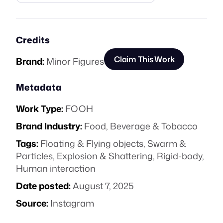
Credits
Claim This Work
Brand:
Minor Figures
Metadata
Work Type:
FOOH
Brand Industry:
Food, Beverage & Tobacco
Tags:
Floating & Flying objects
,
Swarm &
Particles
,
Explosion & Shattering
,
Rigid-body
,
Human interaction
Date posted:
August 7, 2025
Source:
Instagram