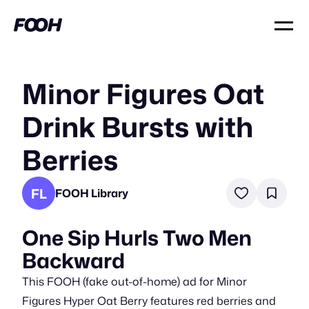
Minor Figures Oat
Drink Bursts with
Berries
FL
FOOH Library
One Sip Hurls Two Men
Backward
This FOOH (fake out-of-home) ad for Minor
Figures Hyper Oat Berry features red berries and