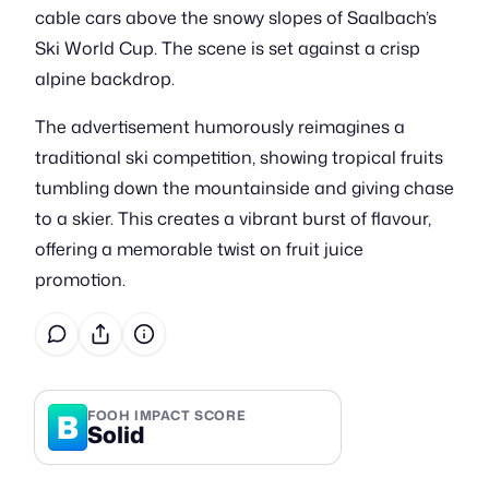
cable cars above the snowy slopes of Saalbach’s
Ski World Cup. The scene is set against a crisp
alpine backdrop.
The advertisement humorously reimagines a
traditional ski competition, showing tropical fruits
tumbling down the mountainside and giving chase
to a skier. This creates a vibrant burst of flavour,
offering a memorable twist on fruit juice
promotion.
B
FOOH IMPACT SCORE
Solid