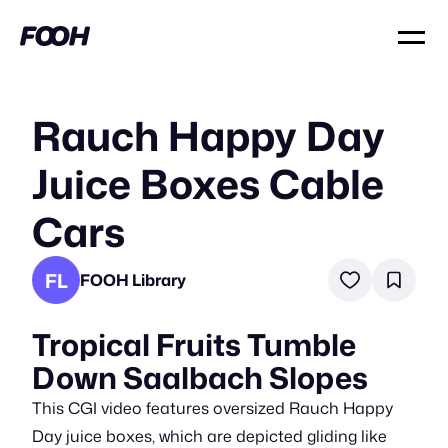
Rauch Happy Day
Juice Boxes Cable
Cars
FL
FOOH Library
Tropical Fruits Tumble
Down Saalbach Slopes
This CGI video features oversized Rauch Happy
Day juice boxes, which are depicted gliding like