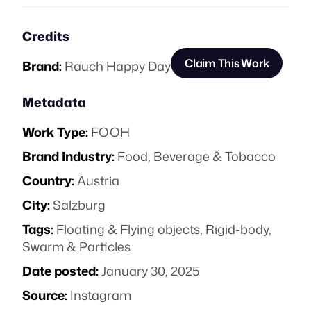
Credits
Claim This Work
Brand:
Rauch Happy Day
Metadata
Work Type:
FOOH
Brand Industry:
Food, Beverage & Tobacco
Country:
Austria
City:
Salzburg
Tags:
Floating & Flying objects
,
Rigid-body
,
Swarm & Particles
Date posted:
January 30, 2025
Source:
Instagram