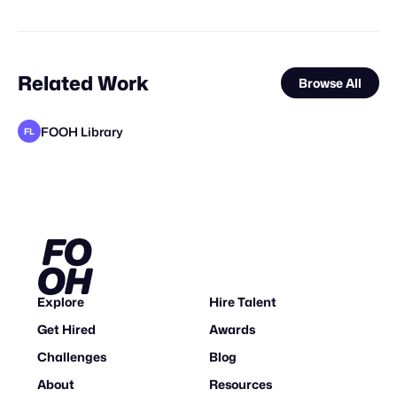
Related Work
Browse All
FOOH Library
FL
FOOH Library
FOOH Library
DG VFX
BOFO Studio
Joel Brando
Future Frame Creative
FOOH Library
3D Advertisers
Studio Nuts
FOOH Library
Synergy Studio
FL
FL
FL
FL
Explore
Hire Talent
Get Hired
Awards
Challenges
Blog
About
Resources