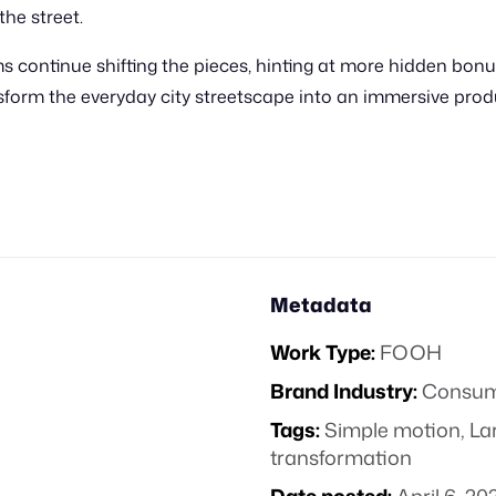
the street.
 continue shifting the pieces, hinting at more hidden bonu
ansform the everyday city streetscape into an immersive pro
Metadata
Work Type:
FOOH
Brand Industry:
Consume
Tags:
Simple motion
,
La
transformation