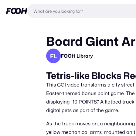
Board Giant Ar
FL
FOOH Library
Tetris-like Blocks 
This CGI video transforms a city street
Easter-themed bonus point game. The sc
displaying "10 POINTS." A flatbed truck
digital pets as part of the game.
As the truck moves on, a neighbouring b
yellow mechanical arms, mounted on the 