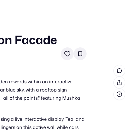
 on Facade
in cash prizes
 & tools
ds
 the program
dden rewards within an interactive
reel
 & how-tos
r blue sky, with a rooftop sign
…all of the points," featuring Mushka
GI inspiration
ng a live interactive display. Teal and
ngers on this active wall while cars,