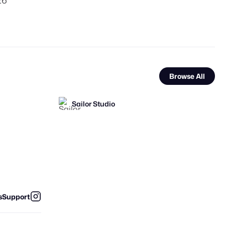
26
Browse All
Sailor Studio
FOOH Library
FOOH Library
FL
FL
s
Support