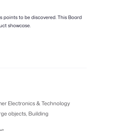
s points to be discovered. This Board
duct showcase.
r Electronics & Technology
rge objects
,
Building