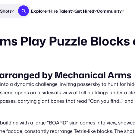
Shots
Explore
Hire Talent
Get Hired
Community
Post a Brief
Browse Jobs
Challenges
Staff Picks
ms Play Puzzle Blocks
Get proposals from creators
Find briefs & roles to pitch
Enter a brief, w
New & Noteworthy
Browse Talent
Share Your Work
Resources
Find & message creators directly
Get discovered by brands
Reports, guides
Concierge
FOOH Awards
FOOH Awar
We'll match you with talent
Submit & win recognition
Past winners &
Rearranged by Mechanical Arms
Workflows
Blog
 into a dynamic challenge, inviting passersby to hunt for hi
Break down how you made a 
Trends, stories
ene opens on a sidewalk view of tall buildings under a clea
 passes, carrying giant boxes that read "Can you find…" and "
Instagram
Daily FOOH & C
uilding with a large "BOARD" sign comes into view, showcasi
facade, constantly rearrange Tetris-like blocks. The shot li