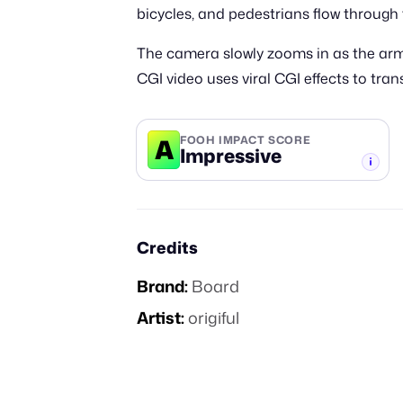
bicycles, and pedestrians flow through 
The camera slowly zooms in as the arms
CGI video uses viral CGI effects to tr
A
FOOH IMPACT SCORE
Impressive
-TIER
Credits
Brand:
Board
Artist:
origiful