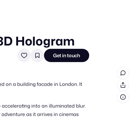
 3D Hologram
in cash prizes
 & tools
Get in touch
ds
 the program
d on a building facade in London. It
reel
 & how-tos
 accelerating into an illuminated blur.
GI inspiration
y adventure as it arrives in cinemas