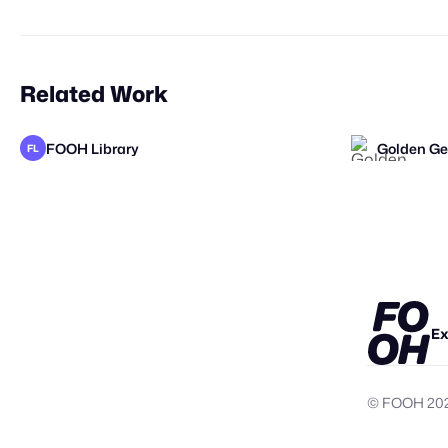
Related Work
FOOH Library
Golden Ge
FL
FOOH Library
FOOH Library
FOOH Libr
FOOH Libr
FL
FL
FL
FL
Ex
© FOOH
20