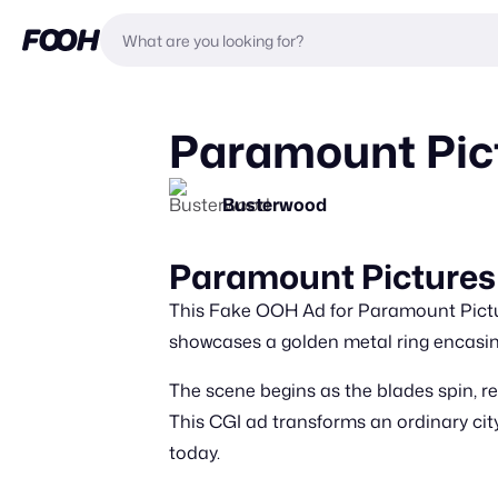
Paramount Pic
Busterwood
Paramount Pictures
This Fake OOH Ad for Paramount Picture
showcases a golden metal ring encasi
The scene begins as the blades spin, rev
This CGI ad transforms an ordinary citys
today.