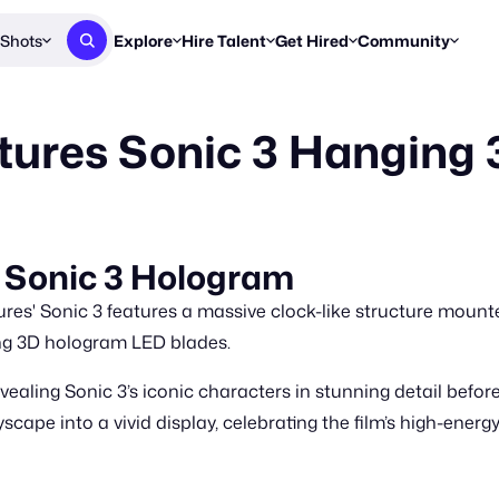
Shots
Explore
Hire Talent
Get Hired
Community
Post a Brief
Browse Jobs
Challenges
Staff Picks
tures Sonic 3 Hanging
Get proposals from creators
Find briefs & roles to pitch
Enter a brief, w
New & Noteworthy
Browse Talent
Share Your Work
Resources
Find & message creators directly
Get discovered by brands
Reports, guides
Concierge
FOOH Awards
FOOH Awar
We'll match you with talent
Submit & win recognition
Past winners &
 Sonic 3 Hologram
Workflows
Blog
s' Sonic 3 features a massive clock-like structure mounte
Break down how you made a 
Trends, stories
ng 3D hologram LED blades.
Instagram
ealing Sonic 3’s iconic characters in stunning detail before
Daily FOOH & C
cape into a vivid display, celebrating the film’s high-energ