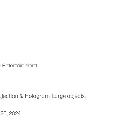
 Entertainment
ojection & Hologram
,
Large objects
,
25, 2024