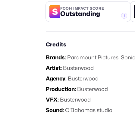
S
FOOH IMPACT SCORE
Outstanding
-TIER
Credits
Brands:
Paramount Pictures
,
Sonic
Artist:
Busterwood
Agency:
Busterwood
Production:
Busterwood
VFX:
Busterwood
Sound:
O'Bahamas studio