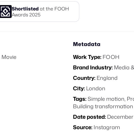
Shortlisted
at the FOOH
Awards
2025
Metadata
 Movie
Work Type:
FOOH
Brand Industry:
Media &
Country:
England
City:
London
Tags:
Simple motion
,
Pr
Building transformation
Date posted:
December 
Source:
Instagram