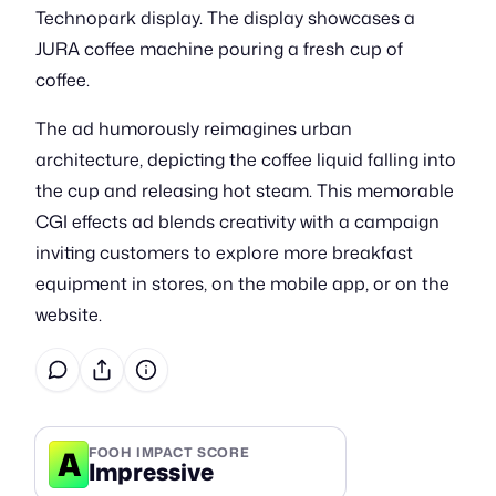
Technopark display. The display showcases a
JURA coffee machine pouring a fresh cup of
coffee.
The ad humorously reimagines urban
architecture, depicting the coffee liquid falling into
the cup and releasing hot steam. This memorable
CGI effects ad blends creativity with a campaign
inviting customers to explore more breakfast
equipment in stores, on the mobile app, or on the
website.
A
FOOH IMPACT SCORE
Impressive