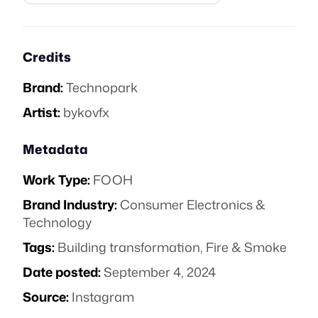
Credits
Brand:
Technopark
Artist:
bykovfx
Metadata
Work Type:
FOOH
Brand Industry:
Consumer Electronics &
Technology
Tags:
Building transformation
,
Fire & Smoke
Date posted:
September 4, 2024
Source:
Instagram