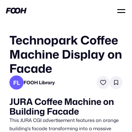
Technopark Coffee
Machine Display on
Facade
FL
FOOH Library
JURA Coffee Machine on
Building Facade
This JURA CGI advertisement features an orange
building's facade transforming into a massive