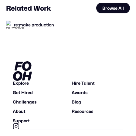
Related Work
Browse All
re:make production
Mosab sharef
CGWORKS
Pixel Adgency OG
FOOH Library
Forgotten Creative Technology Studio
The Sun Project
FOOH Library
FOOH Library
FOOH Library
CGWORKS
Future Frame Creative
FL
FL
FL
FL
STAFF PICK
STAFF PICK
Explore
Hire Talent
Get Hired
Awards
Challenges
Blog
About
Resources
Support