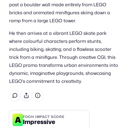
past a boulder wall made entirely from LEGO
bricks and animated minifigures skiing down a
ramp from a large LEGO tower.
He then arrives at a vibrant LEGO skate park
where colourful characters perform stunts,
including biking, skating, and a flawless scooter
trick from a minifigure. Through creative CGI, this
LEGO promo transforms urban environments into
dynamic, imaginative playgrounds, showcasing
LEGO's commitment to creativity.
A
FOOH IMPACT SCORE
Impressive