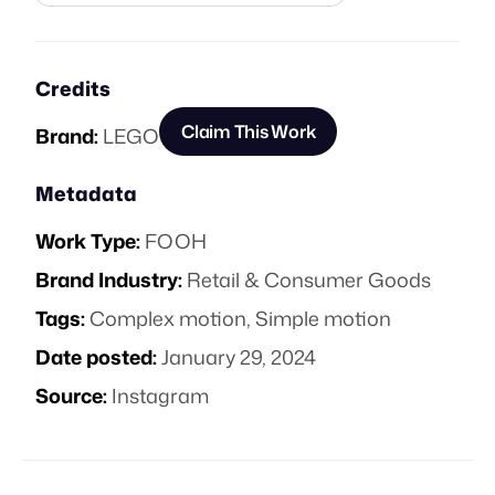
Credits
Claim This Work
Brand:
LEGO
Metadata
Work Type:
FOOH
Brand Industry:
Retail & Consumer Goods
Tags:
Complex motion
,
Simple motion
Date posted:
January 29, 2024
Source:
Instagram