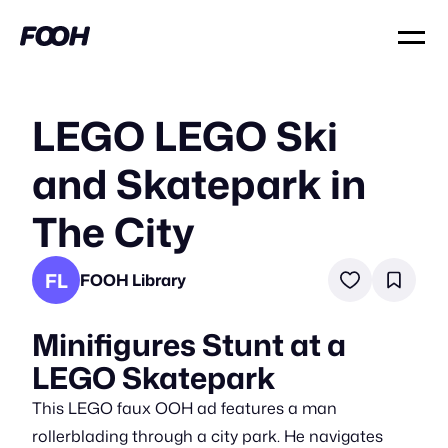
LEGO LEGO Ski
and Skatepark in
The City
FL
FOOH Library
Minifigures Stunt at a
LEGO Skatepark
This LEGO faux OOH ad features a man
rollerblading through a city park. He navigates