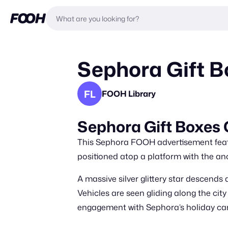
Sephora Gift B
FL
FOOH Library
Sephora Gift Boxes 
This Sephora FOOH advertisement featur
positioned atop a platform with the anc
A massive silver glittery star descends 
Vehicles are seen gliding along the ci
engagement with Sephora’s holiday c