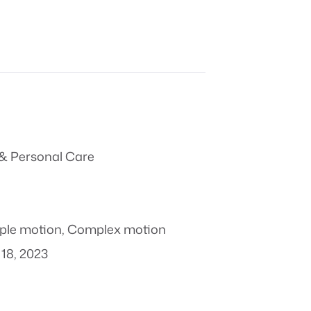
& Personal Care
ple motion
,
Complex motion
18, 2023