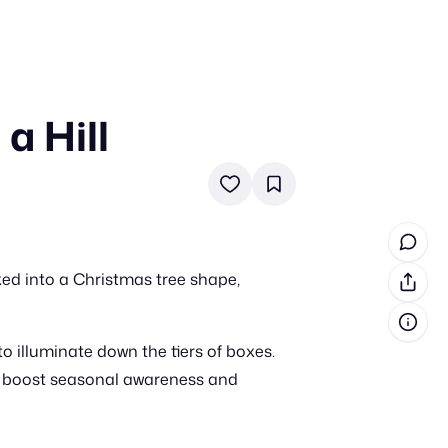
a Hill
in cash prizes
 & tools
ds
 the program
ed into a Christmas tree shape,
reel
 & how-tos
to illuminate down the tiers of boxes.
GI inspiration
 to boost seasonal awareness and