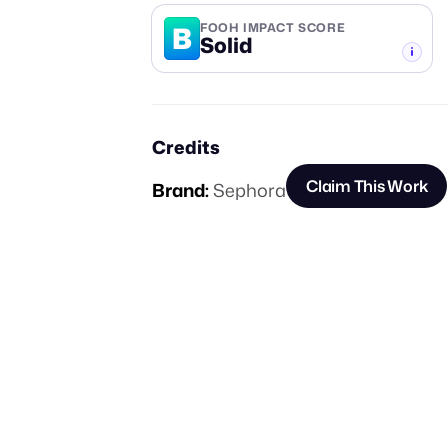
B
FOOH IMPACT SCORE
Solid
-TIER
Credits
Claim This Work
Brand:
Sephora