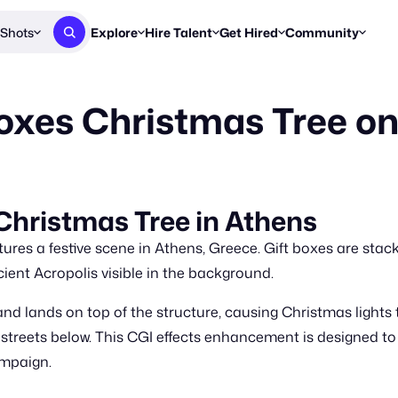
Shots
Explore
Hire Talent
Get Hired
Community
Post a Brief
Browse Jobs
Challenges
Staff Picks
oxes Christmas Tree on 
Get proposals from creators
Find briefs & roles to pitch
Enter a brief, w
New & Noteworthy
Browse Talent
Share Your Work
Resources
Find & message creators directly
Get discovered by brands
Reports, guides
Concierge
FOOH Awards
FOOH Awar
We'll match you with talent
Submit & win recognition
Past winners &
Christmas Tree in Athens
Workflows
Blog
es a festive scene in Athens, Greece. Gift boxes are stack
Break down how you made a 
Trends, stories
ient Acropolis visible in the background.
Instagram
and lands on top of the structure, causing Christmas lights 
Daily FOOH & C
ty streets below. This CGI effects enhancement is designed
ampaign.