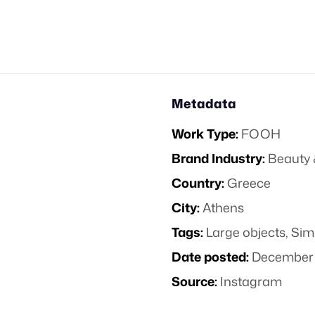
Metadata
Work Type:
FOOH
Brand Industry:
Beauty 
Country:
Greece
City:
Athens
Tags:
Large objects
,
Sim
Date posted:
December 
Source:
Instagram