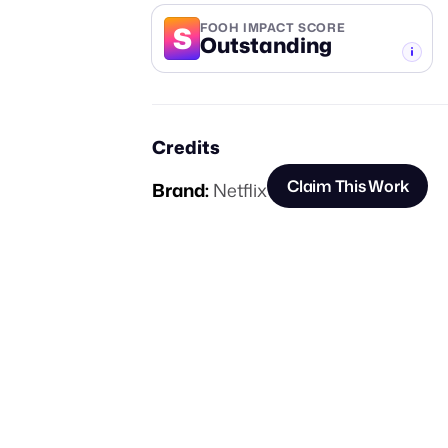
S
FOOH IMPACT SCORE
Outstanding
-TIER
Credits
Claim This Work
Brand:
Netflix