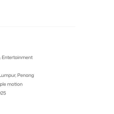
 Entertainment
 Lumpur, Penang
ple motion
025