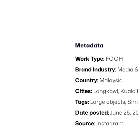
Metadata
Work Type:
FOOH
Brand Industry:
Media &
Country:
Malaysia
Cities:
Langkawi, Kuala
Tags:
Large objects
,
Sim
Date posted:
June 25, 2
Source:
Instagram