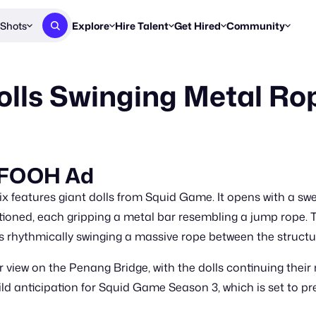
Shots
Explore
Hire Talent
Get Hired
Community
Post a Brief
Browse Jobs
Challenges
Staff Picks
Dolls Swinging Metal Ro
Get proposals from creators
Find briefs & roles to pitch
Enter a brief, w
New & Noteworthy
Browse Talent
Share Your Work
Resources
Find & message creators directly
Get discovered by brands
Reports, guides
Concierge
FOOH Awards
FOOH Awar
We'll match you with talent
Submit & win recognition
Past winners &
e FOOH Ad
Workflows
Blog
x features giant dolls from Squid Game. It opens with a sw
Break down how you made a 
Trends, stories
oned, each gripping a metal bar resembling a jump rope. T
s rhythmically swinging a massive rope between the structu
Instagram
Daily FOOH & C
ar view on the Penang Bridge, with the dolls continuing thei
ld anticipation for Squid Game Season 3, which is set to pr