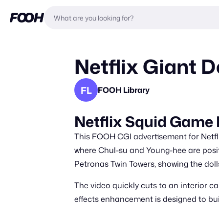
Netflix Giant 
FL
FOOH Library
Netflix Squid Gam
This FOOH CGI advertisement for Netfli
where Chul-su and Young-hee are positi
Petronas Twin Towers, showing the doll
The video quickly cuts to an interior c
effects enhancement is designed to bui