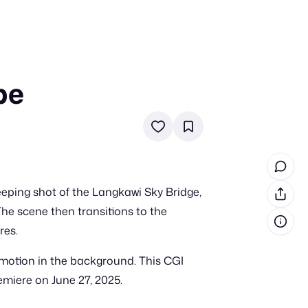
pe
in cash prizes
 & tools
ds
 the program
eeping shot of the Langkawi Sky Bridge,
reel
 & how-tos
he scene then transitions to the
res.
GI inspiration
r motion in the background. This CGI
emiere on June 27, 2025.