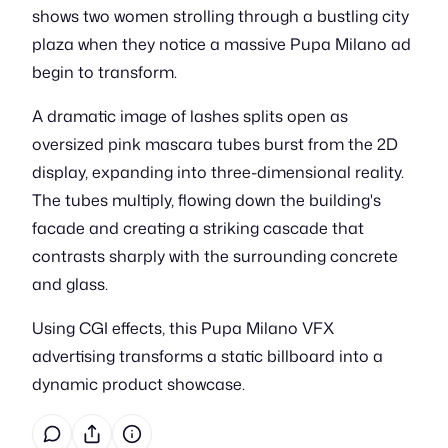
shows two women strolling through a bustling city
plaza when they notice a massive Pupa Milano ad
begin to transform.
A dramatic image of lashes splits open as
oversized pink mascara tubes burst from the 2D
display, expanding into three-dimensional reality.
The tubes multiply, flowing down the building's
facade and creating a striking cascade that
contrasts sharply with the surrounding concrete
and glass.
Using CGI effects, this Pupa Milano VFX
advertising transforms a static billboard into a
dynamic product showcase.