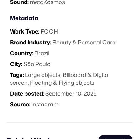
Sound:
metaKosmos
Metadata
Work Type:
FOOH
Brand Industry:
Beauty & Personal Care
Country:
Brazil
City:
São Paulo
Tags:
Large objects
,
Billboard & Digital
screen
,
Floating & Flying objects
Date posted:
September 10, 2025
Source:
Instagram