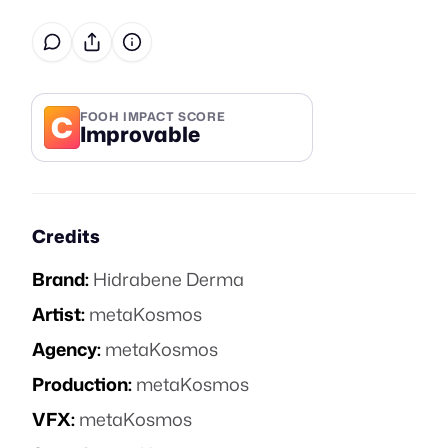
C
FOOH IMPACT SCORE
Improvable
Credits
Brand:
Hidrabene Derma
Artist:
metaKosmos
Agency:
metaKosmos
Production:
metaKosmos
VFX:
metaKosmos