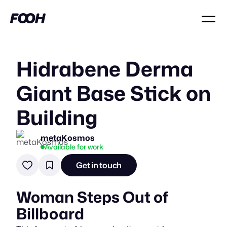
Hidrabene Derma
Giant Base Stick on
Building
metaKosmos
Available for work
Get in touch
Woman Steps Out of
Billboard