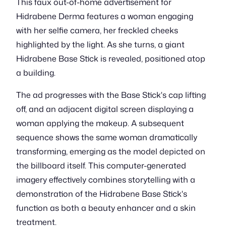
This faux out-of-home advertisement for
Hidrabene Derma features a woman engaging
with her selfie camera, her freckled cheeks
highlighted by the light. As she turns, a giant
Hidrabene Base Stick is revealed, positioned atop
a building.
The ad progresses with the Base Stick's cap lifting
off, and an adjacent digital screen displaying a
woman applying the makeup. A subsequent
sequence shows the same woman dramatically
transforming, emerging as the model depicted on
the billboard itself. This computer-generated
imagery effectively combines storytelling with a
demonstration of the Hidrabene Base Stick's
function as both a beauty enhancer and a skin
treatment.