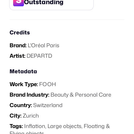
Outstanding
Credits
Brand:
L'Oréal Paris
Artist:
DEPARTD
Metadata
Work Type:
FOOH
Brand Industry:
Beauty & Personal Care
Country:
Switzerland
City:
Zurich
Tags:
Inflation
,
Large objects
,
Floating &
Flying objects