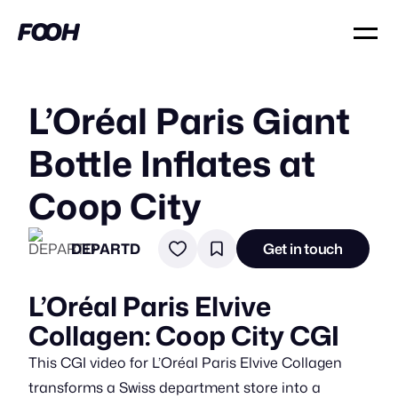
L’Oréal Paris Giant
Bottle Inflates at
Coop City
DEPARTD
Get in touch
L’Oréal Paris Elvive
Collagen: Coop City CGI
This CGI video for L’Oréal Paris Elvive Collagen
transforms a Swiss department store into a