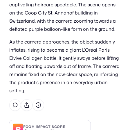
captivating haircare spectacle. The scene opens
on the Coop City St. Annahof building in
Switzerland, with the camera zooming towards a
deflated purple balloon-like form on the ground.
As the camera approaches, the object suddenly
inflates, rising to become a giant L’Oréal Paris
Elvive Collagen bottle. It gently sways before lifting
off and floating upwards out of frame. The camera
remains fixed on the now-clear space, reinforcing
the product's presence in an everyday urban
setting.
S
FOOH IMPACT SCORE